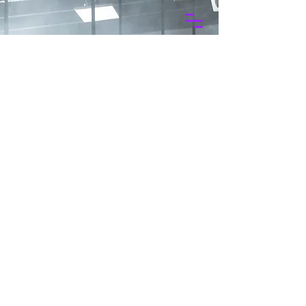
Projects